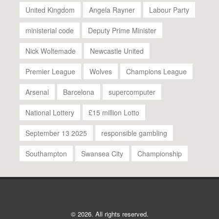
United Kingdom
Angela Rayner
Labour Party
ministerial code
Deputy Prime Minister
Nick Woltemade
Newcastle United
Premier League
Wolves
Champions League
Arsenal
Barcelona
supercomputer
National Lottery
£15 million Lotto
September 13 2025
responsible gambling
Southampton
Swansea City
Championship
© 2026. All rights reserved.