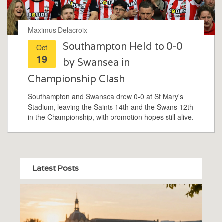
Maximus Delacroix
Southampton Held to 0-0
Oct
19
by Swansea in
Championship Clash
Southampton and Swansea drew 0-0 at St Mary's
Stadium, leaving the Saints 14th and the Swans 12th
in the Championship, with promotion hopes still alive.
Latest Posts