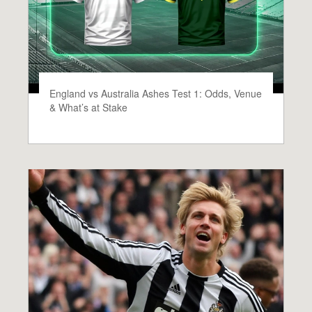
England vs Australia Ashes Test 1: Odds, Venue
& What’s at Stake