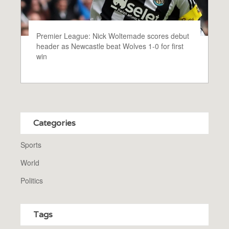
Premier League: Nick Woltemade scores debut
header as Newcastle beat Wolves 1-0 for first
win
Categories
Sports
World
Politics
Tags