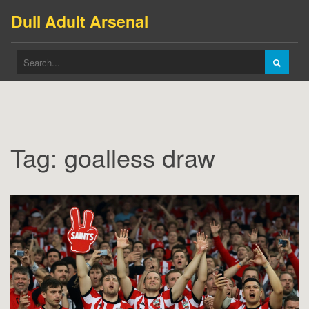
Dull Adult Arsenal
Tag: goalless draw