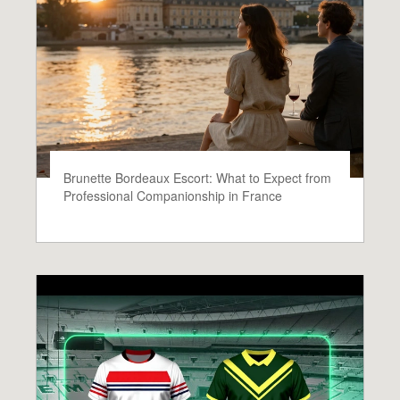
Brunette Bordeaux Escort: What to Expect from
Professional Companionship in France