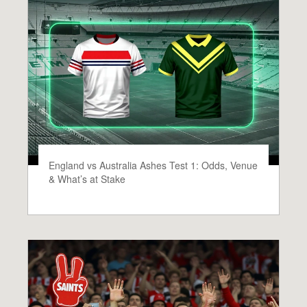
England vs Australia Ashes Test 1: Odds, Venue
& What’s at Stake