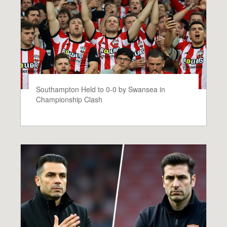
Southampton Held to 0-0 by Swansea in
Championship Clash