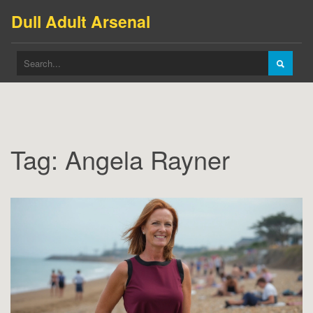
Dull Adult Arsenal
Tag: Angela Rayner