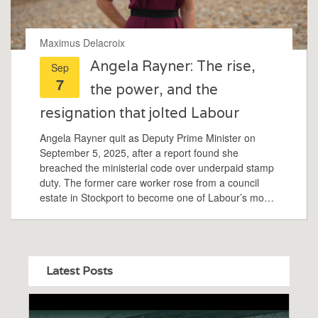
Maximus Delacroix
Angela Rayner: The rise,
Sep
7
the power, and the
resignation that jolted Labour
Angela Rayner quit as Deputy Prime Minister on
September 5, 2025, after a report found she
breached the ministerial code over underpaid stamp
duty. The former care worker rose from a council
estate in Stockport to become one of Labour’s most
recognisable figures. She was the first female MP for
Ashton-under-Lyne, a union organiser turned party
heavyweight, and was named to the BBC 100
Women list in 2024.
Latest Posts