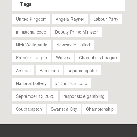
Tags
United Kingdom
Angela Rayner
Labour Party
ministerial code
Deputy Prime Minister
Nick Woltemade
Newcastle United
Premier League
Wolves
Champions League
Arsenal
Barcelona
supercomputer
National Lottery
£15 million Lotto
September 13 2025
responsible gambling
Southampton
Swansea City
Championship