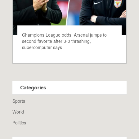
Champions League odds: Arsenal jumps to
second favorite after 3-0 thrashing,
supercomputer says
Categories
Sports
World
Politics