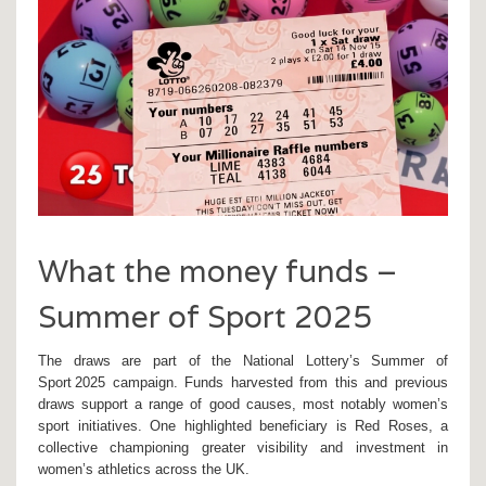
What the money funds –
Summer of Sport 2025
The draws are part of the National Lottery’s Summer of
Sport 2025 campaign. Funds harvested from this and previous
draws support a range of good causes, most notably women’s
sport initiatives. One highlighted beneficiary is
Red Roses
, a
collective championing greater visibility and investment in
women’s athletics across the UK.