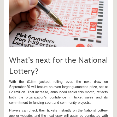
What’s next for the National
Lottery?
With the £15 m jackpot rolling over, the next draw on
September 20 will feature an even larger guaranteed prize, set at
£20 million. That increase, announced earlier this month, reflects
both the organization’s confidence in ticket sales and its
commitment to funding sport and community projects.
Players can check their tickets instantly on the National Lottery
app or website, and the next draw will again be conducted with