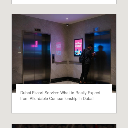
Dubai Escort Service: What to Really Expect
from Affordable Companionship in Dubai