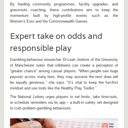
By feeding community programmes, facility upgrades, and
grassroots coaching, these contributions aim to keep the
momentum built by high‑profile events such as the
Women’s Euro and the Commonwealth Games.
Expert take on odds and
responsible play
Gambling‑behaviour researcher Dr Leah Jenkins of the University
of Manchester notes that rolldowns can create a perception of
“greater chance” among casual players. “When people see huge
payouts across many tiers, they may assume the next draw will
be equally generous,” she says. “It’s vital to keep the fun‑first
mindset and use tools like the Healthy Play Toolkit.”
The National Lottery urges players to set limits, take time‑outs,
or schedule reminders via its app – a built‑in safety net designed
to curb problem‑gambling behaviours.