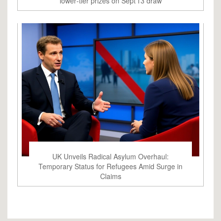
lower‑tier prizes on Sept 13 draw
UK Unveils Radical Asylum Overhaul:
Temporary Status for Refugees Amid Surge in
Claims