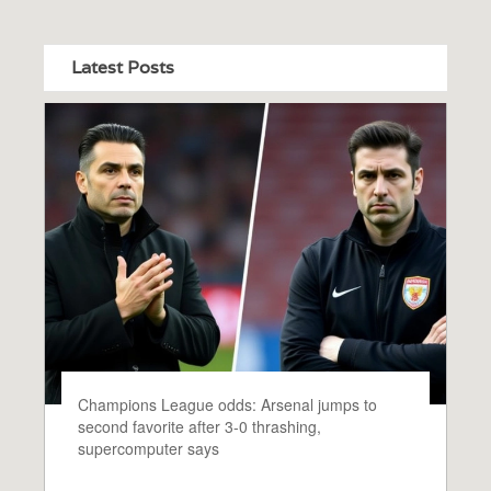
Latest Posts
Champions League odds: Arsenal jumps to
second favorite after 3-0 thrashing,
supercomputer says