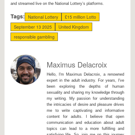
and streamed live on the National Lottery’s platforms.
Tags:
National Lottery
£15 million Lotto
September 13 2025
United Kingdom
responsible gambling
Maximus Delacroix
Hello, I'm Maximus Delacroix, a renowned
expert in the adult industry. For years, I've
been exploring the depths of human
sexuality and sharing my knowledge through
my writing. My passion for understanding
the intricacies of desire and pleasure drives
me to write captivating and informative
content for adults. I believe that open
communication and education about adult
topics can lead to a more fulfilling and
satisfying life. So, join me on this journey