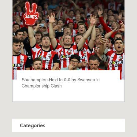
Southampton Held to 0-0 by Swansea in
Championship Clash
Categories