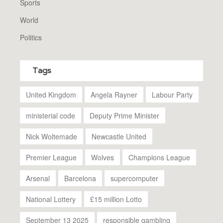
Sports
World
Politics
Tags
United Kingdom
Angela Rayner
Labour Party
ministerial code
Deputy Prime Minister
Nick Woltemade
Newcastle United
Premier League
Wolves
Champions League
Arsenal
Barcelona
supercomputer
National Lottery
£15 million Lotto
September 13 2025
responsible gambling