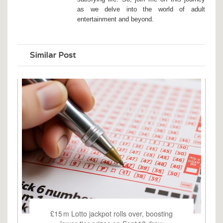
as we delve into the world of adult
entertainment and beyond.
Similar Post
£15 m Lotto jackpot rolls over, boosting