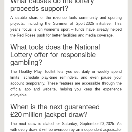
What causes do the lottery
proceeds support?
A sizable share of the revenue fuels community and sporting
projects, including the Summer of Sport 2025 initiative. This
year’s focus is on women’s sport – funds have already helped
the
Red Roses
push for better facilities and media coverage.
What tools does the National
Lottery offer for responsible
gambling?
The Healthy Play Toolkit lets you set daily or weekly spend
limits, schedule play‑time reminders, and even pause your
account temporarily. These features are accessible through the
official app and website, helping you keep the experience
enjoyable.
When is the next guaranteed
£20 million jackpot draw?
The next draw is slated for Saturday, September 20, 2025. As
with every draw, it will be overseen by an independent adjudicator