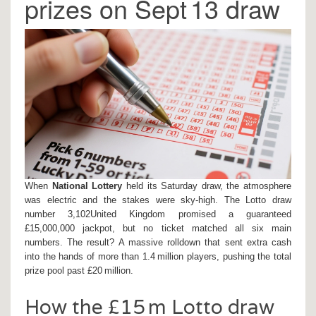
prizes on Sept 13 draw
When
National Lottery
held its Saturday draw, the atmosphere
was electric and the stakes were sky‑high. The
Lotto draw
number 3,102
United Kingdom
promised a guaranteed
£15,000,000 jackpot, but no ticket matched all six main
numbers. The result? A massive rolldown that sent extra cash
into the hands of more than 1.4 million players, pushing the total
prize pool past £20 million.
How the £15 m Lotto draw