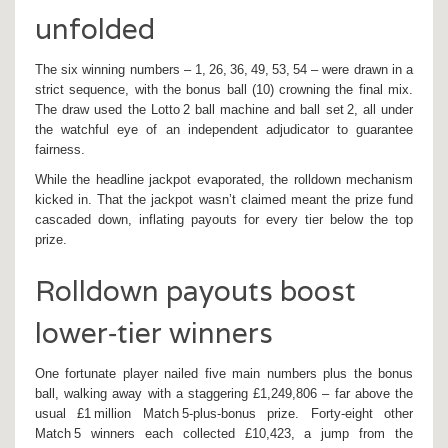
unfolded
The six winning numbers – 1, 26, 36, 49, 53, 54 – were drawn in a
strict sequence, with the bonus ball (10) crowning the final mix.
The draw used the Lotto 2 ball machine and ball set 2, all under
the watchful eye of an independent adjudicator to guarantee
fairness.
While the headline jackpot evaporated, the rolldown mechanism
kicked in. That the jackpot wasn’t claimed meant the prize fund
cascaded down, inflating payouts for every tier below the top
prize.
Rolldown payouts boost
lower‑tier winners
One fortunate player nailed five main numbers plus the bonus
ball, walking away with a staggering £1,249,806 – far above the
usual £1 million Match 5‑plus‑bonus prize. Forty‑eight other
Match 5 winners each collected £10,423, a jump from the