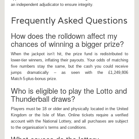
an independent adjudicator to ensure integrity.
Frequently Asked Questions
How does the rolldown affect my
chances of winning a bigger prize?
When the jackpot isn’t hit, the prize fund is redistributed to
lower‑tier winners, inflating their payouts. Your odds of matching
five numbers stay the same, but the cash you could receive
jumps dramatically – as seen with the £1,249,806
Match 5‑plus‑bonus prize.
Who is eligible to play the Lotto and
Thunderball draws?
Players must be 18 or older and physically located in the United
Kingdom or the Isle of Man. Online tickets require a verified
account with the National Lottery, and all purchases are subject
to the organisation’s terms and conditions.