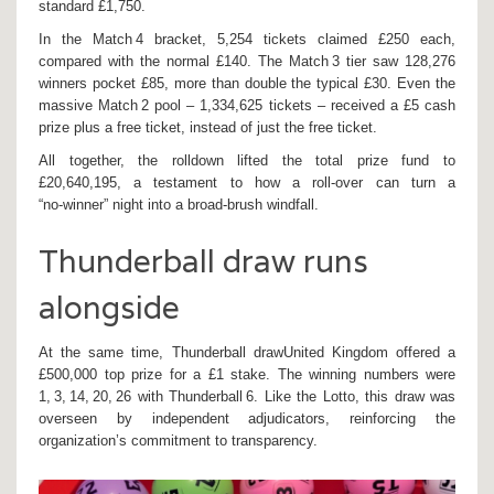
standard £1,750.
In the Match 4 bracket, 5,254 tickets claimed £250 each,
compared with the normal £140. The Match 3 tier saw 128,276
winners pocket £85, more than double the typical £30. Even the
massive Match 2 pool – 1,334,625 tickets – received a £5 cash
prize plus a free ticket, instead of just the free ticket.
All together, the rolldown lifted the total prize fund to
£20,640,195, a testament to how a roll‑over can turn a
“no‑winner” night into a broad‑brush windfall.
Thunderball draw runs
alongside
At the same time,
Thunderball draw
United Kingdom
offered a
£500,000 top prize for a £1 stake. The winning numbers were
1, 3, 14, 20, 26 with Thunderball 6. Like the Lotto, this draw was
overseen by independent adjudicators, reinforcing the
organization’s commitment to transparency.