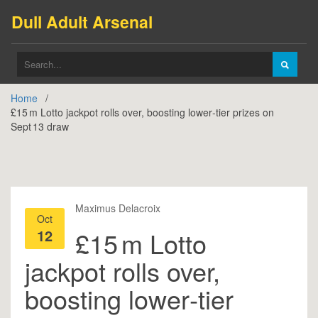
Dull Adult Arsenal
Home
£15 m Lotto jackpot rolls over, boosting lower‑tier prizes on
Sept 13 draw
Maximus Delacroix
Oct
12
£15 m Lotto
jackpot rolls over,
boosting lower‑tier